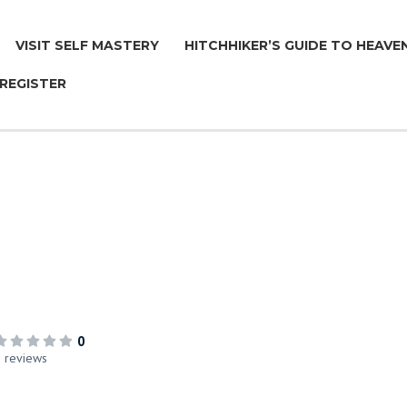
VISIT SELF MASTERY
HITCHHIKER’S GUIDE TO HEAVE
 REGISTER
™
0
 reviews