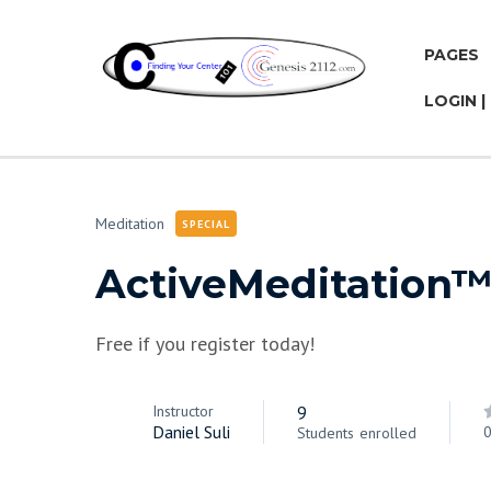
PAGES
LOGIN |
Meditation
SPECIAL
ActiveMeditation
Free if you register today!
Instructor
9
Daniel Suli
0
Students
enrolled