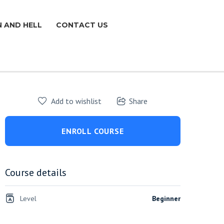
N AND HELL
CONTACT US
Add to wishlist
Share
ENROLL COURSE
Course details
Level
Beginner