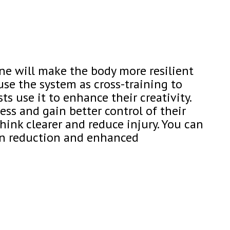
ne will make the body more resilient
use the system as cross-training to
ts use it to enhance their creativity.
ss and gain better control of their
hink clearer and reduce injury. You can
ain reduction and enhanced