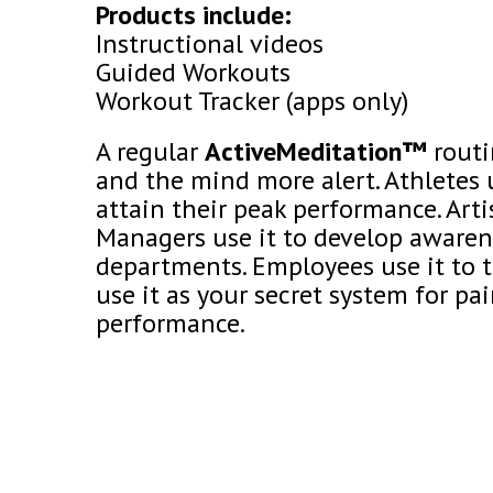
Products include:
Instructional videos
Guided Workouts
Workout Tracker (apps only)
A regular
ActiveMeditation™
routi
and the mind more alert. Athletes 
attain their peak performance. Artis
Managers use it to develop awarene
departments. Employees use it to t
use it as your secret system for p
performance.