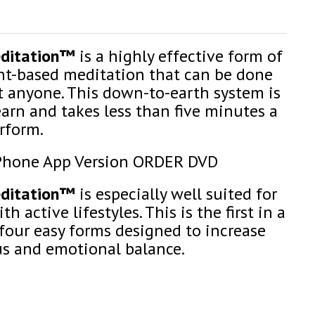
editation™
is a highly effective form of
-based meditation that can be done
t anyone. This down-to-earth system is
earn and takes less than five minutes a
rform.
Phone App Version ORDER DVD
editation™
is especially well suited for
h active lifestyles. This is the first in a
 four easy forms designed to increase
us and emotional balance.