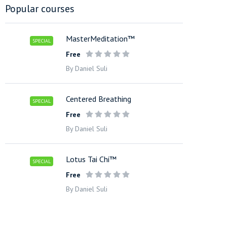
Popular courses
MasterMeditation™
SPECIAL
Free
By Daniel Suli
Centered Breathing
SPECIAL
Free
By Daniel Suli
Lotus Tai Chi™
SPECIAL
Free
By Daniel Suli