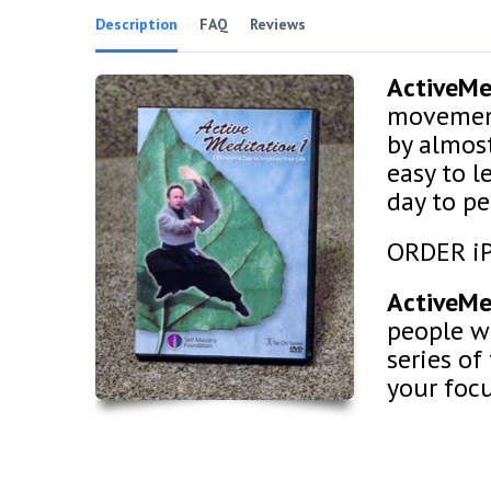
Description
FAQ
Reviews
ActiveM
movement
by almos
easy to l
day to pe
ORDER i
ActiveM
people wit
series of
your foc