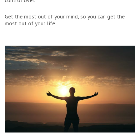
control over.
Get the most out of your mind, so you can get the
most out of your life.