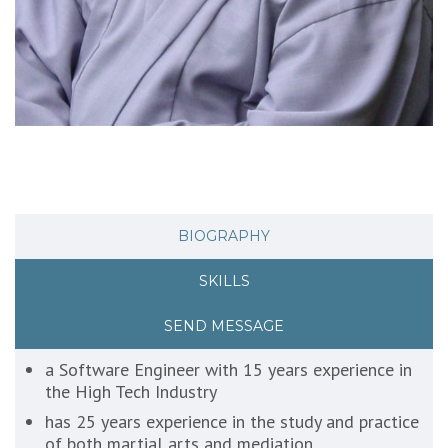
BIOGRAPHY
SKILLS
SEND MESSAGE
a Software Engineer with 15 years experience in
the High Tech Industry
has 25 years experience in the study and practice
of both martial arts and mediation