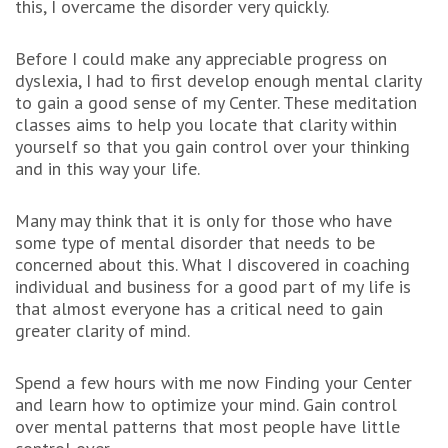
this, I overcame the disorder very quickly.
Before I could make any appreciable progress on
dyslexia, I had to first develop enough mental clarity
to gain a good sense of my Center. These meditation
classes aims to help you locate that clarity within
yourself so that you gain control over your thinking
and in this way your life.
Many may think that it is only for those who have
some type of mental disorder that needs to be
concerned about this. What I discovered in coaching
individual and business for a good part of my life is
that almost everyone has a critical need to gain
greater clarity of mind.
Spend a few hours with me now Finding your Center
and learn how to optimize your mind. Gain control
over mental patterns that most people have little