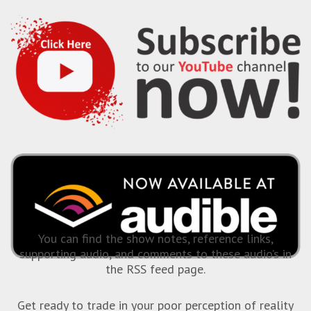
You can find the show notes, reference links,
supporting audio, and comments to these audio’s in
the RSS feed page.
Get ready to trade in your poor perception of reality