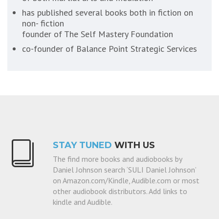
has published several books both in fiction on
non- fiction
founder of The Self Mastery Foundation
co-founder of Balance Point Strategic Services
STAY TUNED
WITH US
The find more books and audiobooks by
Daniel Johnson search ‘SULI Daniel Johnson’
on Amazon.com/Kindle, Audible.com or most
other audiobook distributors. Add links to
kindle and Audible.