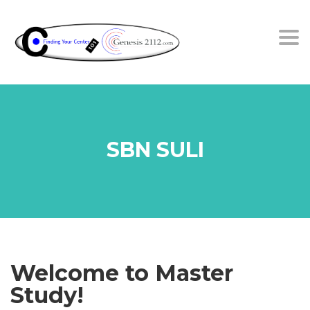
Tog
SBN SULI
Welcome to Master
Study!