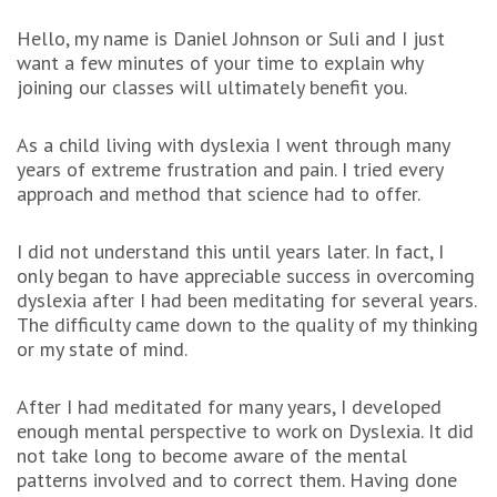
Hello, my name is Daniel Johnson or Suli and I just
want a few minutes of your time to explain why
joining our classes will ultimately benefit you.
As a child living with dyslexia I went through many
years of extreme frustration and pain. I tried every
approach and method that science had to offer.
I did not understand this until years later. In fact, I
only began to have appreciable success in overcoming
dyslexia after I had been meditating for several years.
The difficulty came down to the quality of my thinking
or my state of mind.
After I had meditated for many years, I developed
enough mental perspective to work on Dyslexia. It did
not take long to become aware of the mental
patterns involved and to correct them. Having done