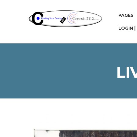
PAGES
LOGIN |
LI