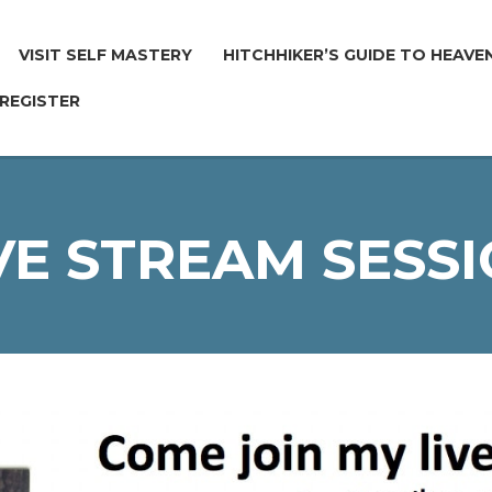
VISIT SELF MASTERY
HITCHHIKER’S GUIDE TO HEAVE
 REGISTER
VE STREAM SESS