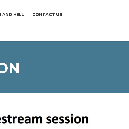
N AND HELL
CONTACT US
ION