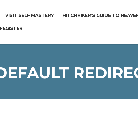
VISIT SELF MASTERY
HITCHHIKER’S GUIDE TO HEAVE
 REGISTER
 DEFAULT REDIRE