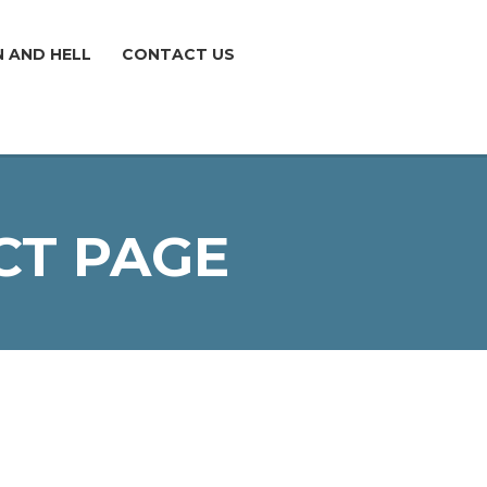
N AND HELL
CONTACT US
CT PAGE