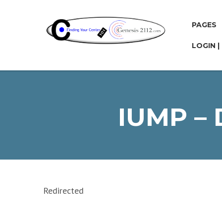
PAGES
LOGIN |
IUMP –
Redirected