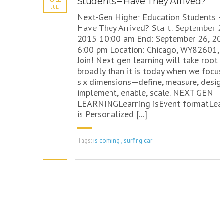
Students – Have They Arrived?
JUL
Next-Gen Higher Education Students 
Have They Arrived? Start: September 
2015 10:00 am End: September 26, 2
6:00 pm Location: Chicago, WY82601,
Join! Next gen learning will take roo
broadly than it is today when we focu
six dimensions—define, measure, desig
implement, enable, scale. NEXT GEN
LEARNINGLearning isEvent formatLea
is Personalized [...]
Tags:
is coming
,
surfing car