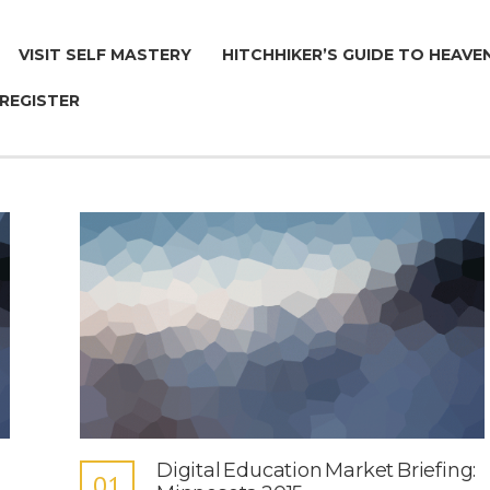
VISIT SELF MASTERY
HITCHHIKER’S GUIDE TO HEAVE
 REGISTER
Digital Education Market Briefing:
01