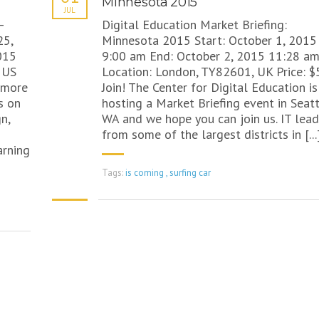
Minnesota 2015
JUL
–
Digital Education Market Briefing:
25,
Minnesota 2015 Start: October 1, 2015
015
9:00 am End: October 2, 2015 11:28 a
 US
Location: London, TY82601, UK Price: $
t more
Join! The Center for Digital Education is
s on
hosting a Market Briefing event in Seatt
n,
WA and we hope you can join us. IT lead
from some of the largest districts in [...
rning
Tags:
is coming
,
surfing car