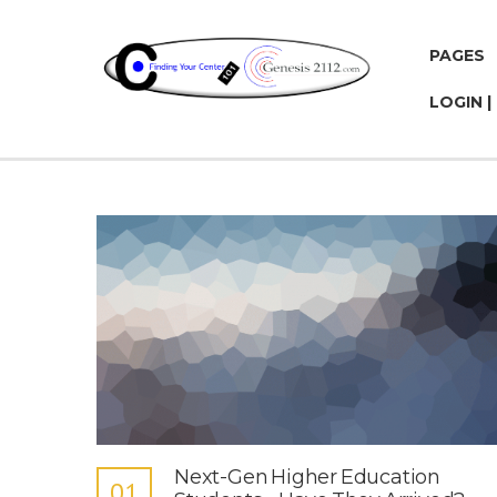
PAGES
LOGIN |
Next-Gen Higher Education
01