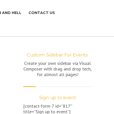
N AND HELL
CONTACT US
Custom Sidebar For Events
Create your own sidebar via Visual
Composer with drag and drop tech,
for almost all pages!
Sign up to event
[contact-form-7 id=”817″
title=”Sign up to event”]