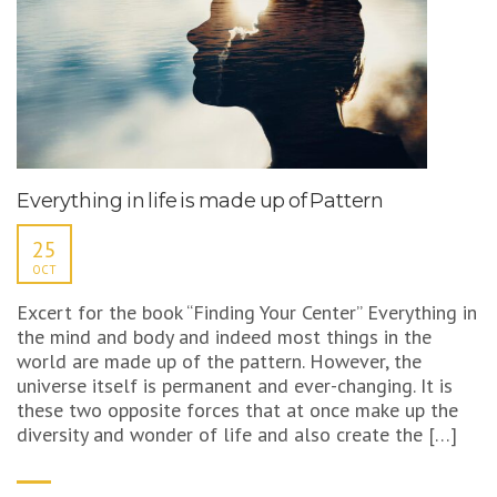
Everything in life is made up of Pattern
25
OCT
Excert for the book “Finding Your Center” Everything in
the mind and body and indeed most things in the
world are made up of the pattern. However, the
universe itself is permanent and ever-changing. It is
these two opposite forces that at once make up the
diversity and wonder of life and also create the […]