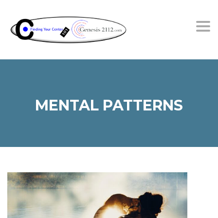
Tog
MENTAL PATTERNS